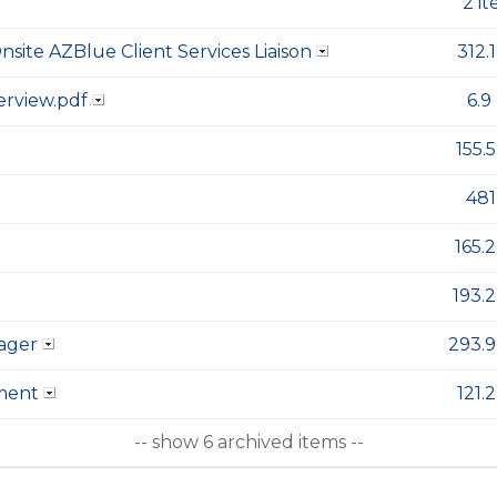
2 i
nsite AZBlue Client Services Liaison
312.
erview.pdf
6.9
155.
481
165.
193.
ager
293.9
ment
121.
-- show 6 archived items --