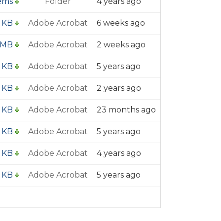
tems
Folder
4 years ago
1 KB
Adobe Acrobat
6 weeks ago
 MB
Adobe Acrobat
2 weeks ago
5 KB
Adobe Acrobat
5 years ago
 KB
Adobe Acrobat
2 years ago
2 KB
Adobe Acrobat
23 months ago
2 KB
Adobe Acrobat
5 years ago
 KB
Adobe Acrobat
4 years ago
2 KB
Adobe Acrobat
5 years ago