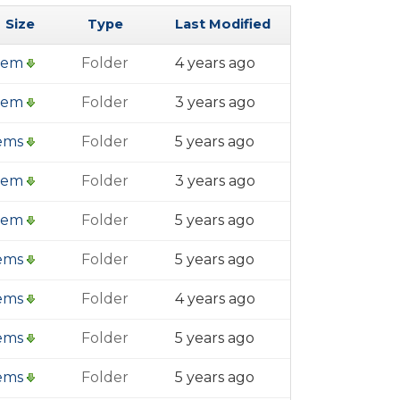
Size
Type
Last Modified
item
Folder
4 years ago
item
Folder
3 years ago
tems
Folder
5 years ago
item
Folder
3 years ago
item
Folder
5 years ago
tems
Folder
5 years ago
tems
Folder
4 years ago
tems
Folder
5 years ago
tems
Folder
5 years ago