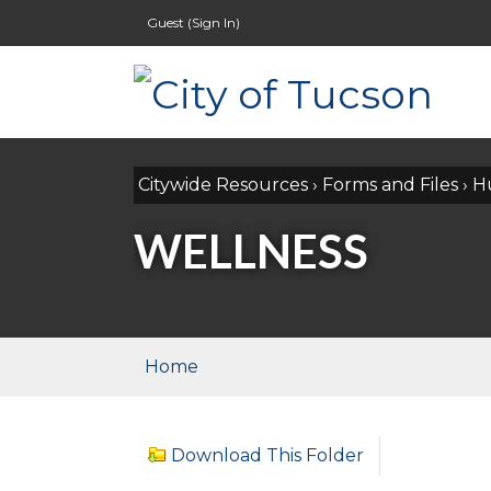
Guest (
Sign In
)
Citywide Resources
›
Forms and Files
›
H
WELLNESS
Home
Download This Folder