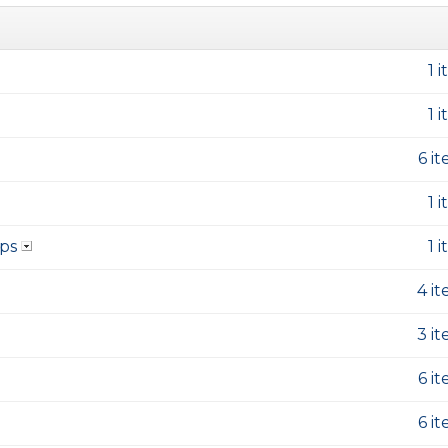
1 
1 
6 i
1 
ps
1 
4 i
3 i
6 i
6 i