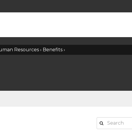
uman Resources
›
Benefits
›