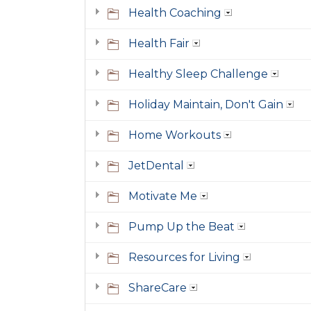
Health Coaching
Health Fair
Healthy Sleep Challenge
Holiday Maintain, Don't Gain
Home Workouts
JetDental
Motivate Me
Pump Up the Beat
Resources for Living
ShareCare