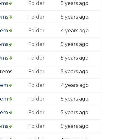
tems
Folder
5 years ago
tems
Folder
5 years ago
item
Folder
4 years ago
tems
Folder
5 years ago
tems
Folder
5 years ago
items
Folder
5 years ago
item
Folder
4 years ago
item
Folder
5 years ago
item
Folder
5 years ago
tems
Folder
5 years ago