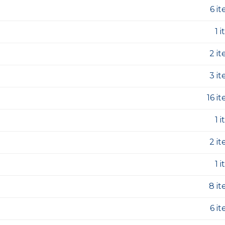
6 i
1 
2 i
3 i
16 i
1 
2 i
1 
8 i
6 i