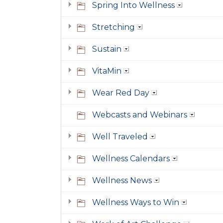
Spring Into Wellness
Stretching
Sustain
VitaMin
Wear Red Day
Webcasts and Webinars
Well Traveled
Wellness Calendars
Wellness News
Wellness Ways to Win