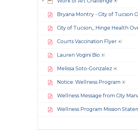
Work of Art Challenge
Bryana Montry - City of Tucson O
City of Tucson_ Hinge Health Ov
Courts Vaccination Flyer
Lauren Vogini Bio
Melissa Soto-Gonzalez
Notice: Wellness Program
Wellness Message from City Man
Wellness Program Mission State