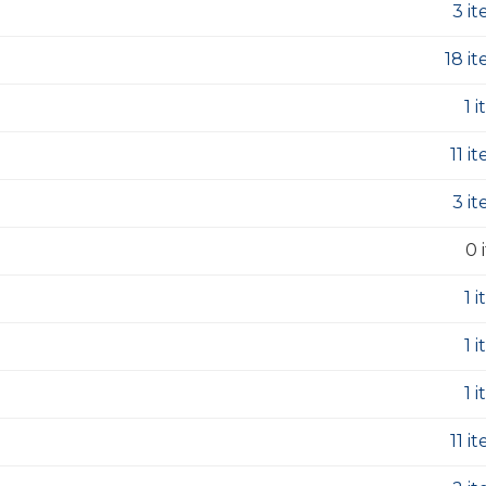
3 i
18 i
1 
11 i
3 i
0 
1 
1 
1 
11 i