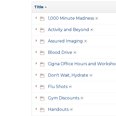
Title
1,000 Minute Madness
Activity and Beyond
Assured Imaging
Blood Drive
Cigna Office Hours and Worksho
Don't Wait, Hydrate
Flu Shots
Gym Discounts
Handouts