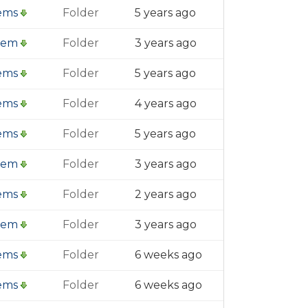
tems
Folder
5 years ago
item
Folder
3 years ago
tems
Folder
5 years ago
tems
Folder
4 years ago
tems
Folder
5 years ago
item
Folder
3 years ago
tems
Folder
2 years ago
item
Folder
3 years ago
tems
Folder
6 weeks ago
tems
Folder
6 weeks ago