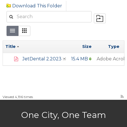
Download This Folder
Title
Size
Type
JetDental 2.2023
15.4 MB
Adobe Acrob
rss_feed
Viewed 4,196 times
One City, One Team