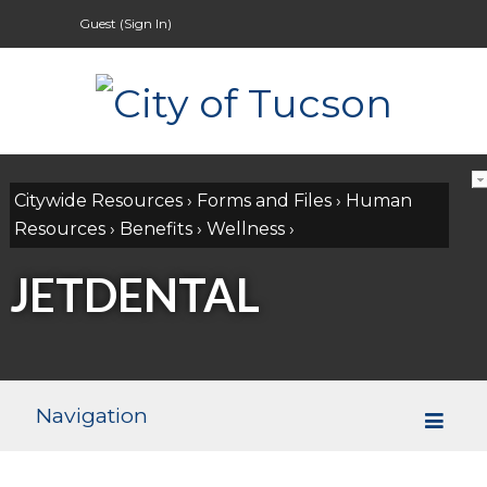
Guest (
Sign In
)
Citywide Resources
›
Forms and Files
›
Human
Resources
›
Benefits
›
Wellness
›
JETDENTAL
Navigation