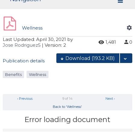
Wellness
Last Updated:
April 30, 2021
by
1,481
0
Jose Rodriguez5
| Version: 2
Download
(193.2 KB)
Publication details
Benefits
Wellness
‹ Previous
9 of 14
Next ›
Back to 'Wellness'
Error loading document