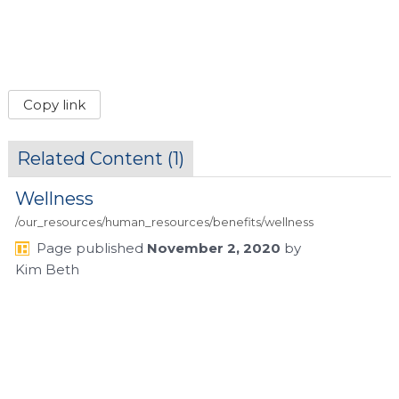
Copy link
Related Content (
1
)
Wellness
/our_resources/human_resources/benefits/wellness
Page
published
November 2, 2020
by
Kim Beth