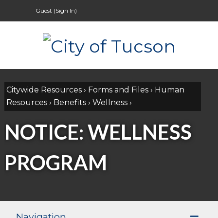
Guest (
Sign In
)
Citywide Resources
›
Forms and Files
›
Human
Resources
›
Benefits
›
Wellness
›
NOTICE: WELLNESS
PROGRAM
Navigation