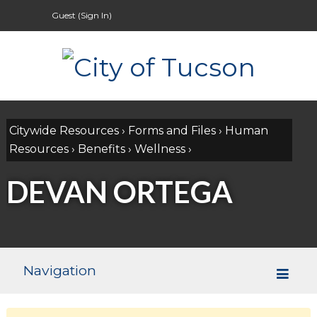
Guest (
Sign In
)
Citywide Resources
›
Forms and Files
›
Human
Resources
›
Benefits
›
Wellness
›
DEVAN ORTEGA
Navigation