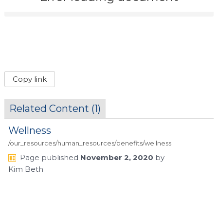
Copy link
Related Content (
1
)
Wellness
/our_resources/human_resources/benefits/wellness
Page
published
November 2, 2020
by
Kim Beth