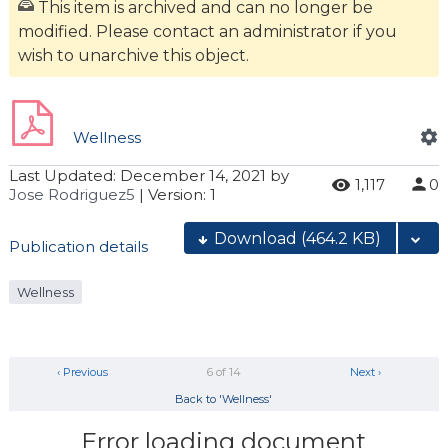
This item is archived and can no longer be
modified. Please contact an administrator if you
wish to unarchive this object.
Wellness
Last Updated:
December 14, 2021
by
1,117
0
Jose Rodriguez5
| Version: 1
Download
(464.2 KB)
Publication details
Wellness
‹ Previous
6 of 14
Next ›
Back to 'Wellness'
Error loading document