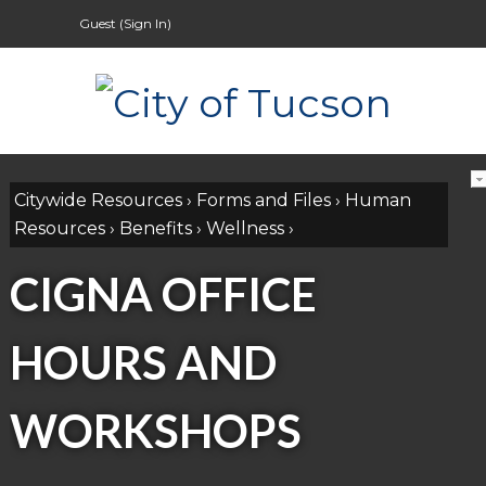
Guest (
Sign In
)
Citywide Resources
›
Forms and Files
›
Human
Resources
›
Benefits
›
Wellness
›
CIGNA OFFICE
HOURS AND
WORKSHOPS