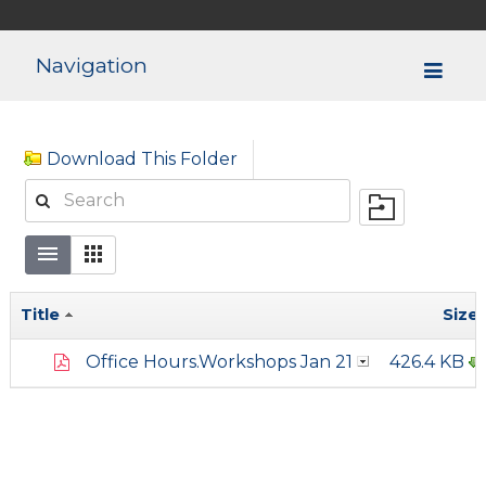
Navigation
Download This Folder
Title
Size
Office Hours.Workshops Jan 21
426.4 KB