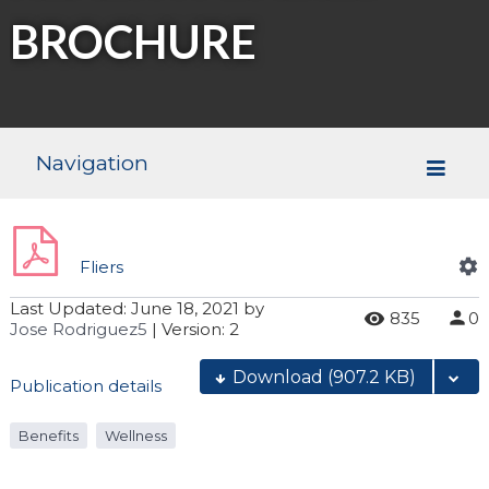
BROCHURE
Navigation
Fliers
Last Updated:
June 18, 2021
by
835
0
Jose Rodriguez5
| Version: 2
Download
(907.2 KB)
Publication details
Benefits
Wellness