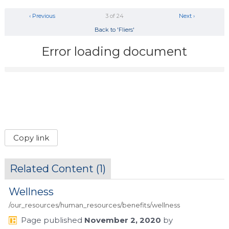
‹ Previous
3 of 24
Next ›
Back to 'Fliers'
Error loading document
Copy link
Related Content (
1
)
Wellness
/our_resources/human_resources/benefits/wellness
Page
published
November 2, 2020
by