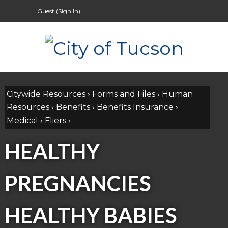
Guest (
Sign In
)
Citywide Resources
›
Forms and Files
›
Human
Resources
›
Benefits
›
Benefits Insurance
›
Medical
›
Fliers
›
HEALTHY
PREGNANCIES
HEALTHY BABIES