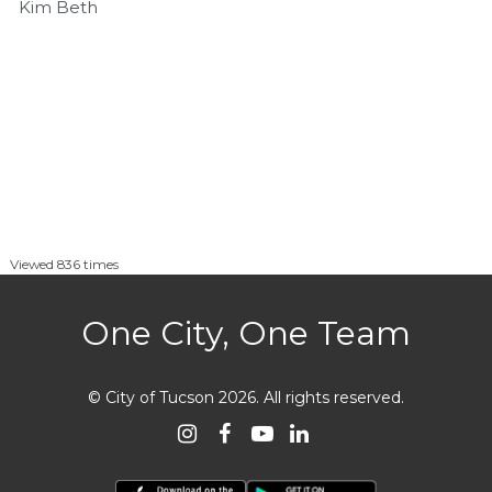
Kim Beth
Viewed 836 times
One City, One Team
© City of Tucson 2026
.
All rights reserved.