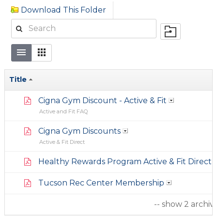
Download This Folder
Title
Cigna Gym Discount - Active & Fit
Active and Fit FAQ
Cigna Gym Discounts
Active & Fit Direct
Healthy Rewards Program Active & Fit Direct
Tucson Rec Center Membership
-- show 2 archiv