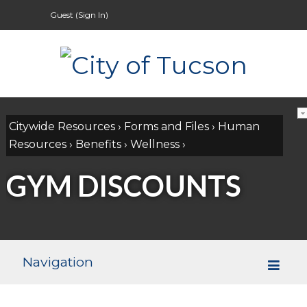
Guest (
Sign In
)
Citywide Resources
›
Forms and Files
›
Human
Resources
›
Benefits
›
Wellness
›
GYM DISCOUNTS
Navigation