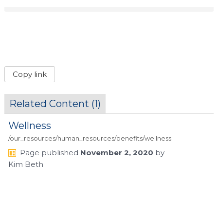
Copy link
Related Content (
1
)
Wellness
/our_resources/human_resources/benefits/wellness
Page
published
November 2, 2020
by
Kim Beth