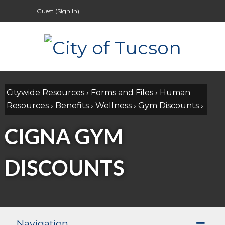
Guest (
Sign In
)
Citywide Resources
›
Forms and Files
›
Human
Resources
›
Benefits
›
Wellness
›
Gym Discounts
›
CIGNA GYM
DISCOUNTS
Navigation