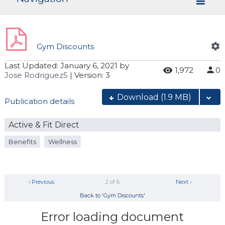
Gym Discounts
Last Updated:
January 6, 2021
by
1,972
0
Jose Rodriguez5
| Version: 3
Download
(1.9 MB)
Publication details
Active & Fit Direct
Benefits
Wellness
‹ Previous
2 of 6
Next ›
Back to 'Gym Discounts'
Error loading document