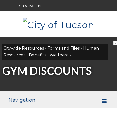
Guest (
Sign In
)
Citywide Resources
›
Forms and Files
›
Human
Resources
›
Benefits
›
Wellness
›
GYM DISCOUNTS
Navigation