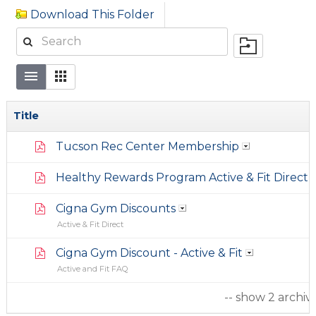
Download This Folder
Title
Tucson Rec Center Membership
Healthy Rewards Program Active & Fit Direct
Cigna Gym Discounts
Active & Fit Direct
Cigna Gym Discount - Active & Fit
Active and Fit FAQ
-- show 2 archiv