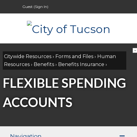
Guest (
Sign In
)
Citywide Resources
›
Forms and Files
›
Human
Resources
›
Benefits
›
Benefits Insurance
›
FLEXIBLE SPENDING
ACCOUNTS
Navigation