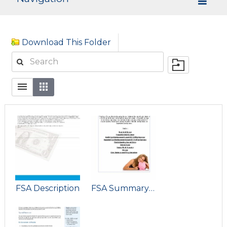
Download This Folder
FSA Description
FSA Summary Plan Description