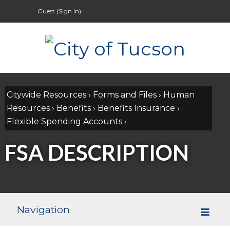
Guest (
Sign In
)
Citywide Resources
›
Forms and Files
›
Human
Resources
›
Benefits
›
Benefits Insurance
›
Flexible Spending Accounts
›
FSA DESCRIPTION
Navigation