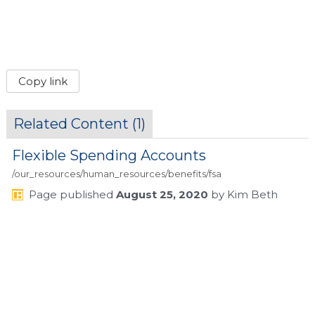
Copy link
Related Content (
1
)
Flexible Spending Accounts
/our_resources/human_resources/benefits/fsa
Page
published
August 25, 2020
by
Kim Beth