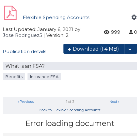
Flexible Spending Accounts
Last Updated:
January 6, 2021
by
999
0
Jose Rodriguez5
| Version: 2
Download
(1.4 MB)
Publication details
What is an FSA?
Benefits
Insurance FSA
‹ Previous
1 of 3
Next ›
Back to 'Flexible Spending Accounts'
Error loading document