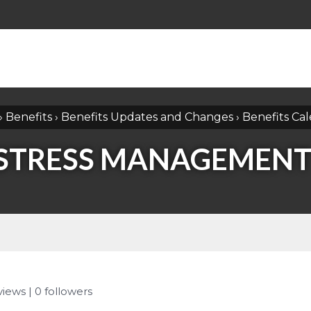
›
Benefits
›
Benefits Updates and Changes
›
Benefits Ca
 STRESS MANAGEMENT
 views
|
0
followers