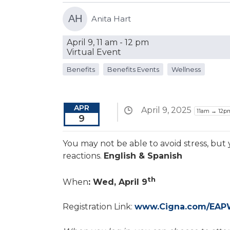
AH
Anita Hart
April 9, 11 am - 12 pm
Virtual Event
Benefits
Benefits Events
Wellness
APR
April 9, 2025
11am → 12p
9
You may not be able to avoid stress, but
reactions.
English & Spanish
th
When
: Wed, April 9
Registration Link:
www.Cigna.com/EAP