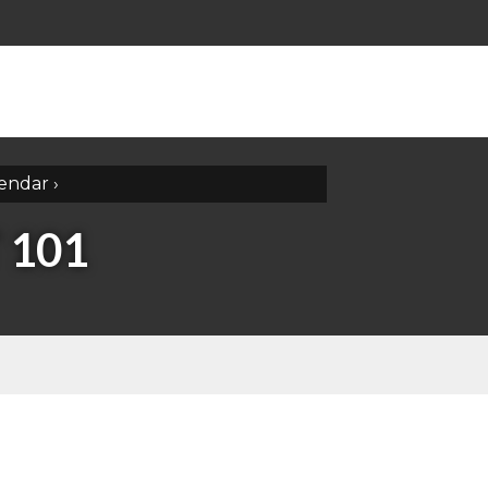
lendar
›
 101