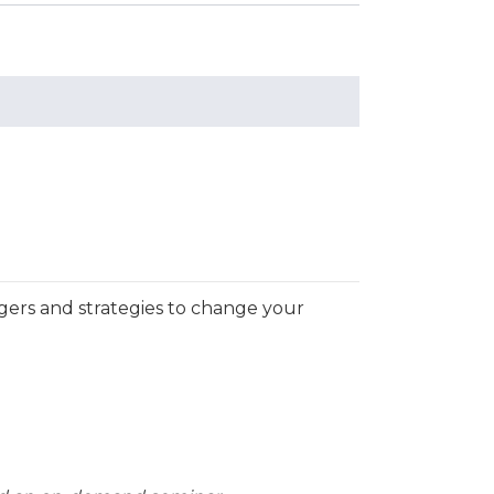
ggers and strategies to change your