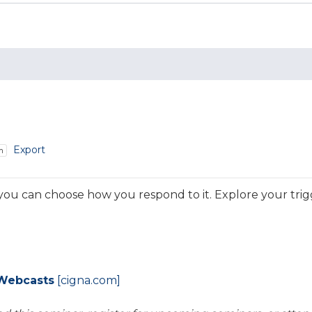
Export
m
 you can choose how you respond to it. Explore your tri
Webcasts
[cigna.com]