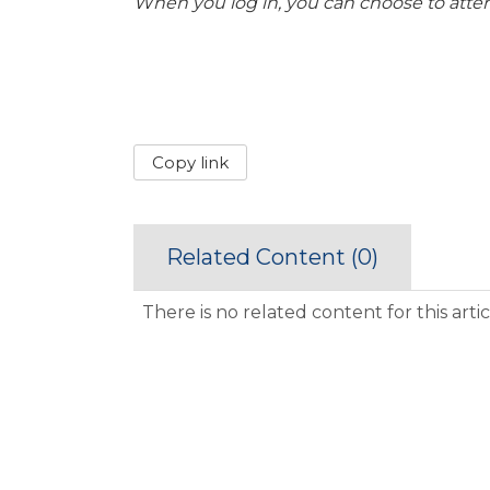
When you log in, you can choose to atte
Copy link
Related Content (
0
)
There is no related content for this artic