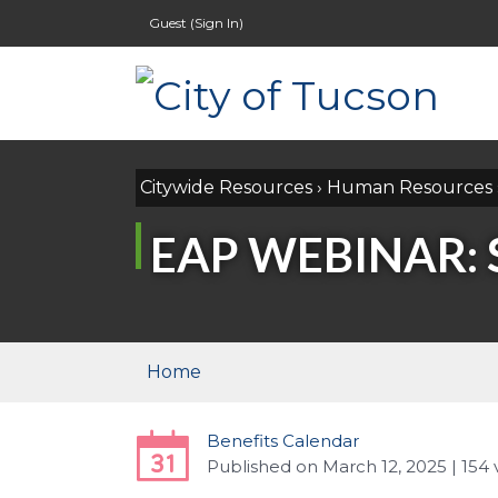
Guest (
Sign In
)
Citywide Resources
›
Human Resources
EAP WEBINAR:
Home
Benefits Calendar
Published
on
March 12, 2025
| 154