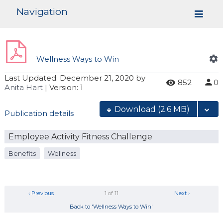
Navigation
Wellness Ways to Win
Last Updated:
December 21, 2020
by
852
0
Anita Hart
| Version: 1
Download
(2.6 MB)
Publication details
Employee Activity Fitness Challenge
Benefits
Wellness
‹ Previous
1 of 11
Next ›
Back to 'Wellness Ways to Win'