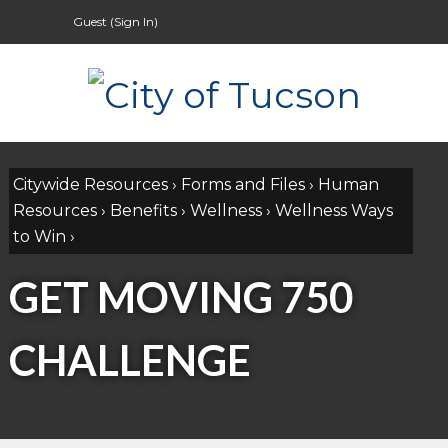
Guest (
Sign In
)
Citywide Resources
›
Forms and Files
›
Human
Resources
›
Benefits
›
Wellness
›
Wellness Ways
to Win
›
GET MOVING 750
CHALLENGE