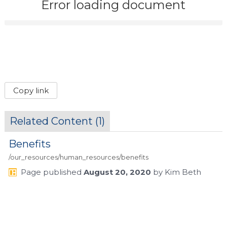
Error loading document
Copy link
Related Content (
1
)
Benefits
/our_resources/human_resources/benefits
Page
published
August 20, 2020
by
Kim Beth