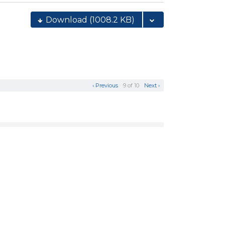
Download
(1008.2 KB)
‹ Previous
9 of 10
Next ›