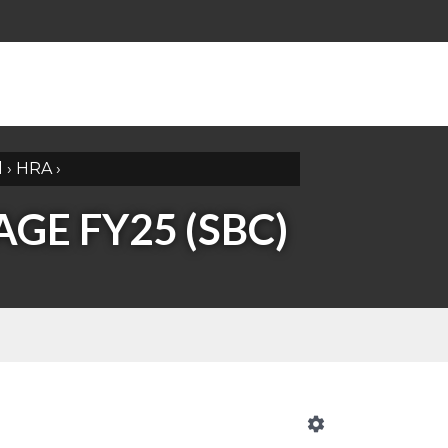
l
›
HRA
›
GE FY25 (SBC)