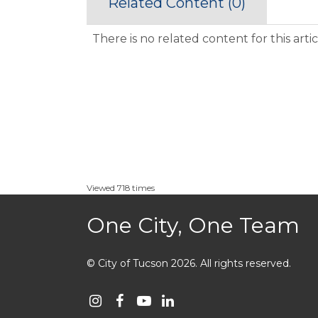
Related Content (
0
)
There is no related content for this artic
Viewed 718 times
One City, One Team
© City of Tucson 2026
.
All rights reserved.