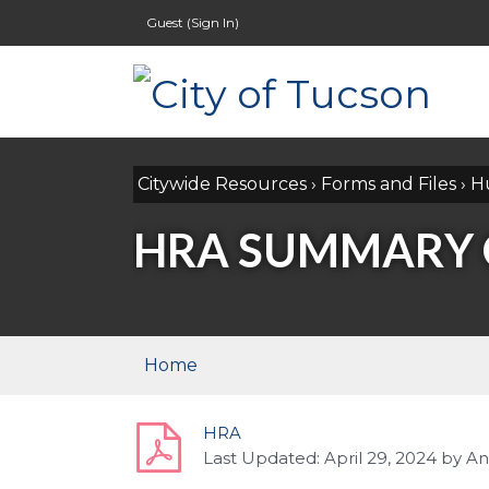
Guest (
Sign In
)
Citywide Resources
›
Forms and Files
›
H
HRA SUMMARY O
Home
HRA
Last Updated:
April 29, 2024
by
An