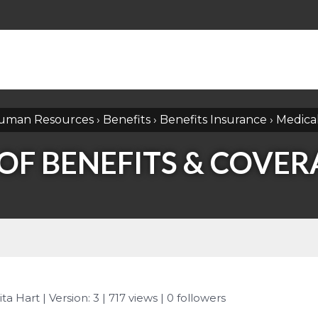
uman Resources
›
Benefits
›
Benefits Insurance
›
Medica
F BENEFITS & COVERA
ita Hart
| Version: 3
| 717 views
|
0
followers