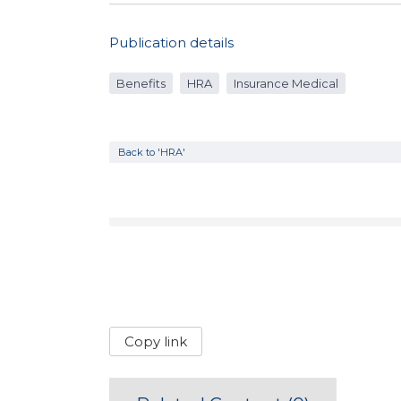
Publication details
Benefits
HRA
Insurance Medical
Back to 'HRA'
Copy link