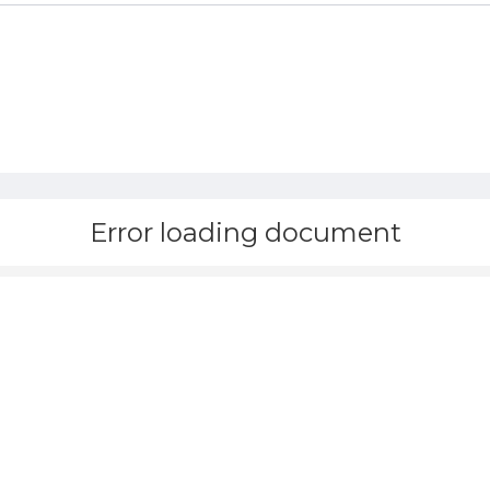
Error loading document