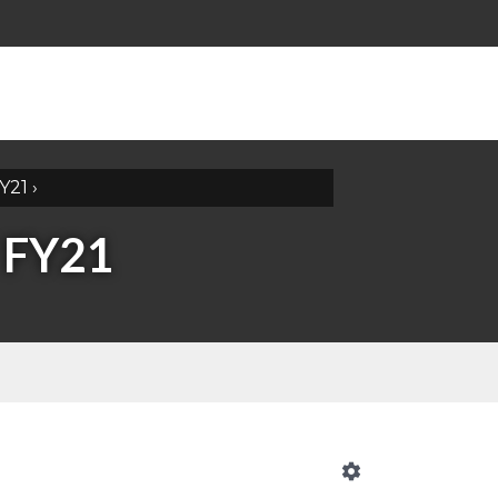
Y21
›
 FY21