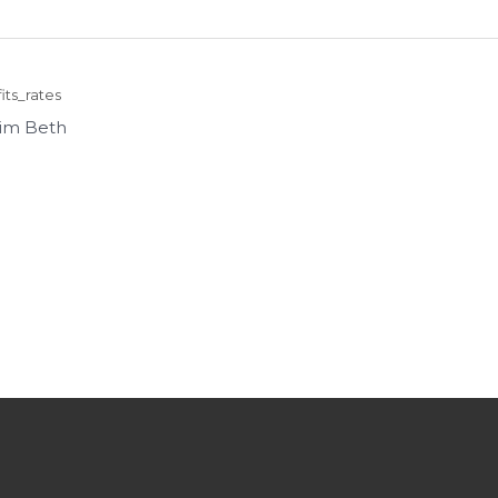
ts_rates
im Beth