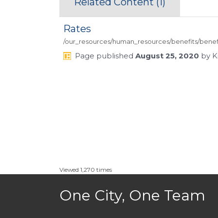
Related Content (
1
)
Rates
/our_resources/human_resources/benefits/benefi
Page
published
August 25, 2020
by
K
Viewed 1,270 times
One City, One Team