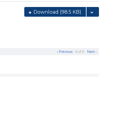
Download
(98.5 KB)
‹ Previous
6 of 6
Next ›