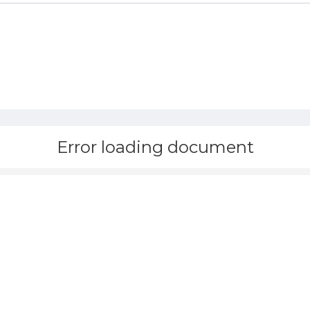
Error loading document