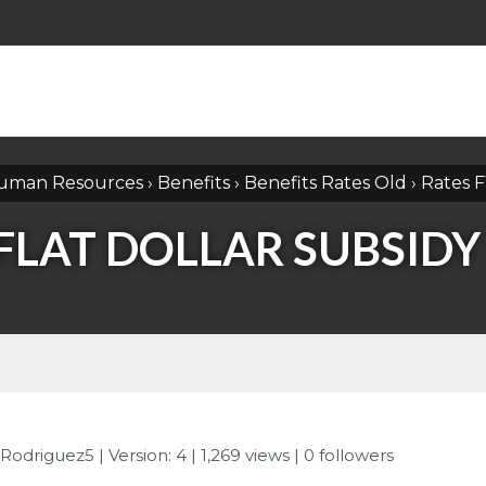
uman Resources
›
Benefits
›
Benefits Rates Old
›
Rates F
FLAT DOLLAR SUBSIDY
 Rodriguez5
| Version: 4
| 1,269 views
|
0
followers