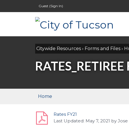
Guest (
Sign In
)
Citywide Resources
›
Forms and Files
›
H
RATES_RETIREE 
Home
Rates FY21
Last Updated:
May 7, 2021
by
Jose