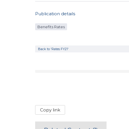
Publication details
Benefits Rates
Back to 'Rates FY21'
Copy link